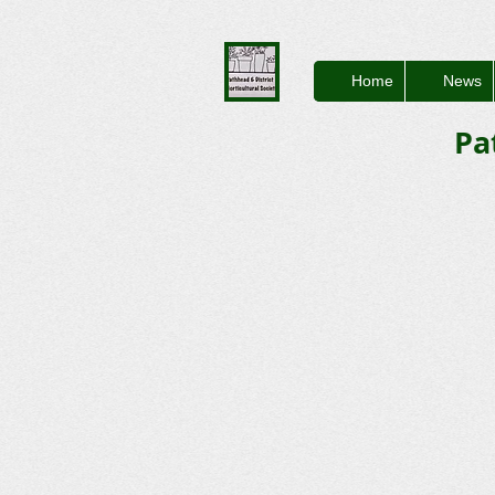
Home
News
Pa