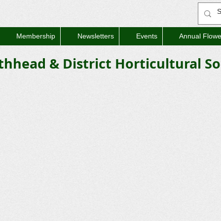
Membership
Newsletters
Events
Annual Flow
thhead & District Horticultural So