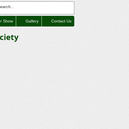
er Show
Gallery
Contact Us
ciety