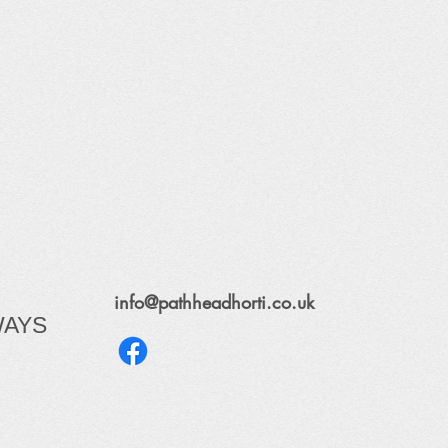
info@pathheadhorti.co.uk
WAYS