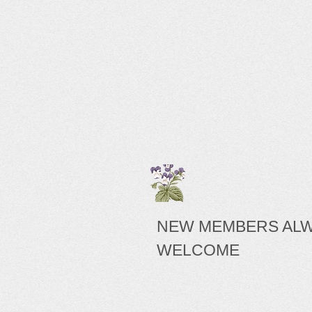
NEW MEMBERS AL
WELCOME