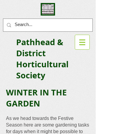
Pathhead &
District
Horticultural
Society
WINTER I
N THE
GARDEN
As we head towards the Festive
Season here are some gardening tasks
for days when it might be possible to