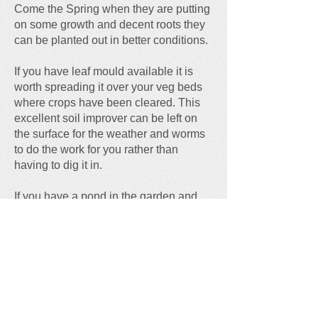
Come the Spring when they are putting
on some growth and decent roots they
can be planted out in better conditions.
If you have leaf mould available it is
worth spreading it over your veg beds
where crops have been cleared. This
excellent soil improver can be left on
the surface for the weather and worms
to do the work for you rather than
having to dig it in.
If you have a pond in the garden and
icy conditions are forecast float a
rubber ball on the surface, which can
be removed to leave a ready made
breathing hole for any living creatures
that reside there. Alternatively, take a
pot of boiling hot water and rest it on
the surface for a few minutes to melt the