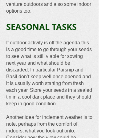
venture outdoors and also some indoor
options too.
SEASONAL TASKS
If outdoor activity is off the agenda this
is a good time to go through your seeds
to see what is still viable for sowing
next year and what should be
discarded. In particular Parsnip and
Basil don’t keep well once opened and
it is usually worth starting from fresh
each year. Store your seeds in a sealed
tin in a cool dark place and they should
keep in good condition.
Another idea for inclement weather is to
note, perhaps from the comfort of
indoors, what you look out onto.
Consider how the view could be