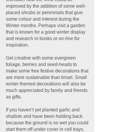
improved by the addition of some well-
placed shrubs or perennials that give
some colour and interest during the
Winter months. Perhaps visit a garden
that is known for a good winter display
and research in books or on-line for
inspiration.
Get creative with some evergreen
foliage, berries and seed-heads to
make some free festive decorations that
are more sustainable than tinsel. Small
winter themed decorations will also be
much appreciated by family and friends
as gifts.
If you haven’t yet planted garlic and
shallots and have been holding back
because the ground is so wet you could
start them off under cover in cell trays.